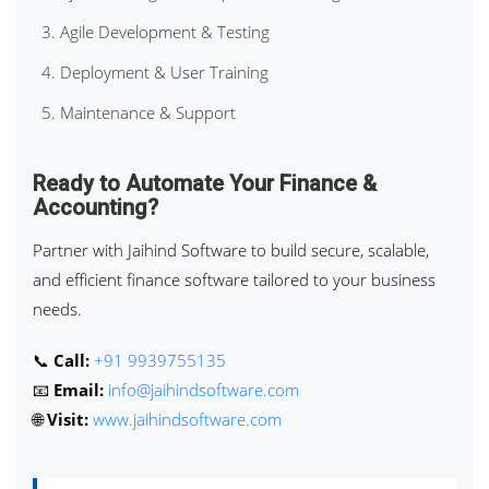
Agile Development & Testing
Deployment & User Training
Maintenance & Support
Ready to Automate Your Finance &
Accounting?
Partner with Jaihind Software to build secure, scalable,
and efficient finance software tailored to your business
needs.
📞
Call:
+91 9939755135
📧
Email:
info@jaihindsoftware.com
🌐
Visit:
www.jaihindsoftware.com