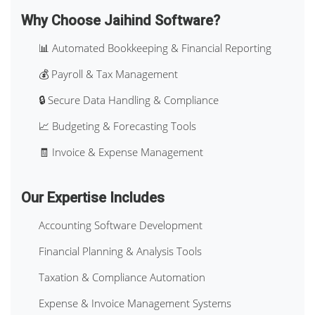
Why Choose Jaihind Software?
📊 Automated Bookkeeping & Financial Reporting
💰 Payroll & Tax Management
🔒 Secure Data Handling & Compliance
📈 Budgeting & Forecasting Tools
🧾 Invoice & Expense Management
Our Expertise Includes
Accounting Software Development
Financial Planning & Analysis Tools
Taxation & Compliance Automation
Expense & Invoice Management Systems