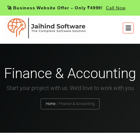
🚀 Business Website Offer – Only ₹4999!
Call Now
Finance & Accounting
Start your project with us. We’d love to work with you
Home
/
Finance & Accounting