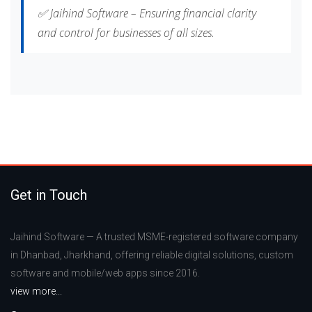
✅ Jaihind Software – Ensuring financial clarity
and control for businesses of all sizes.
Get in Touch
Jaihind Software — A trusted MSME-registered software company
in Dhanbad, Jharkhand, offering reliable digital solutions, custom
software and mobile/web apps since 2016.
view more...