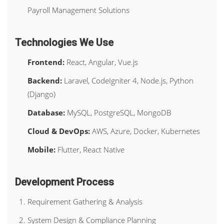
Payroll Management Solutions
Technologies We Use
Frontend:
React, Angular, Vue.js
Backend:
Laravel, CodeIgniter 4, Node.js, Python
(Django)
Database:
MySQL, PostgreSQL, MongoDB
Cloud & DevOps:
AWS, Azure, Docker, Kubernetes
Mobile:
Flutter, React Native
Development Process
Requirement Gathering & Analysis
System Design & Compliance Planning