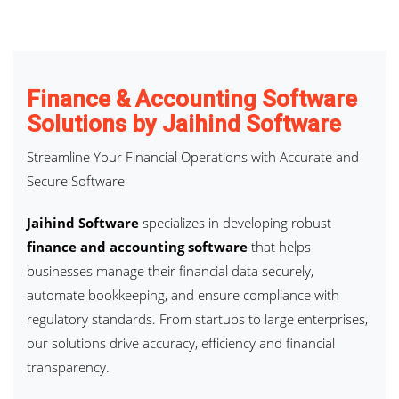
Finance & Accounting Software
Solutions by Jaihind Software
Streamline Your Financial Operations with Accurate and
Secure Software
Jaihind Software
specializes in developing robust
finance and accounting software
that helps
businesses manage their financial data securely,
automate bookkeeping, and ensure compliance with
regulatory standards. From startups to large enterprises,
our solutions drive accuracy, efficiency and financial
transparency.