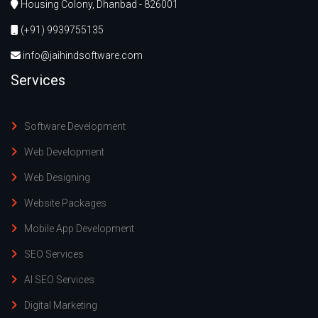
Housing Colony, Dhanbad - 826001
(+91) 9939755135
info@jaihindsoftware.com
Services
Software Development
Web Development
Web Designing
Website Packages
Mobile App Development
SEO Services
AI SEO Services
Digital Marketing