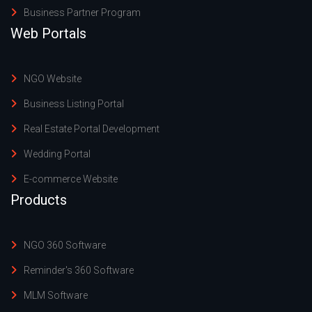
Business Partner Program
Web Portals
NGO Website
Business Listing Portal
Real Estate Portal Development
Wedding Portal
E-commerce Website
Products
NGO 360 Software
Reminder's 360 Software
MLM Software