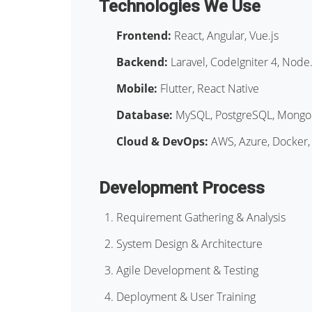
Technologies We Use
Frontend:
React, Angular, Vue.js
Backend:
Laravel, CodeIgniter 4, Node.
Mobile:
Flutter, React Native
Database:
MySQL, PostgreSQL, Mong
Cloud & DevOps:
AWS, Azure, Docker,
Development Process
Requirement Gathering & Analysis
System Design & Architecture
Agile Development & Testing
Deployment & User Training