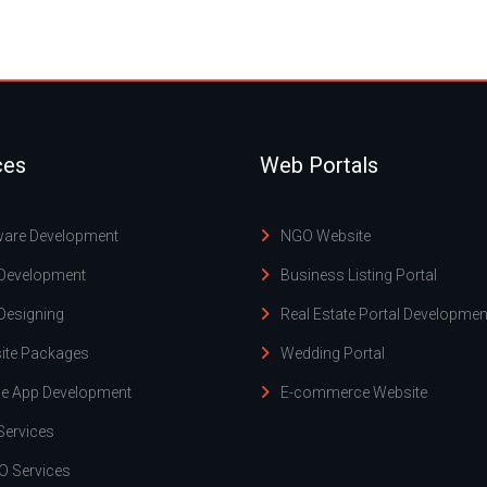
ces
Web Portals
ware Development
NGO Website
Development
Business Listing Portal
Designing
Real Estate Portal Developmen
ite Packages
Wedding Portal
le App Development
E-commerce Website
Services
O Services