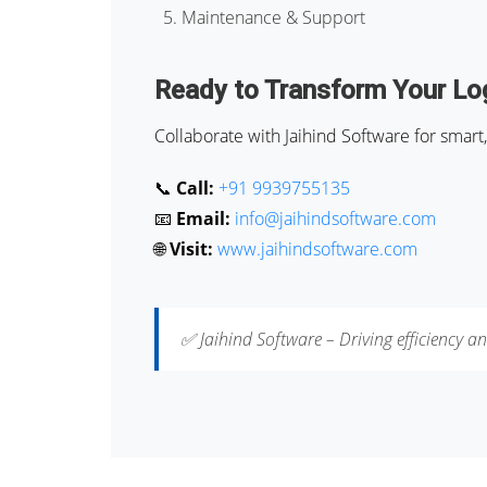
Maintenance & Support
Ready to Transform Your Log
Collaborate with Jaihind Software for smart, 
📞
Call:
+91 9939755135
📧
Email:
info@jaihindsoftware.com
🌐
Visit:
www.jaihindsoftware.com
✅ Jaihind Software – Driving efficiency an