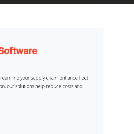
 Software
reamline your supply chain, enhance fleet
on, our solutions help reduce costs and