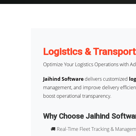
Logistics & Transpor
Optimize Your Logistics Operations with Ad
Jaihind Software
delivers customized
lo
management, and improve delivery efficienc
boost operational transparency.
Why Choose Jaihind Softwa
🚚 Real-Time Fleet Tracking & Manage