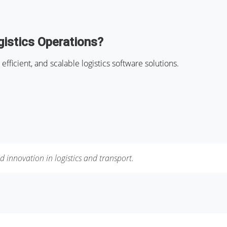
istics Operations?
efficient, and scalable logistics software solutions.
d innovation in logistics and transport.