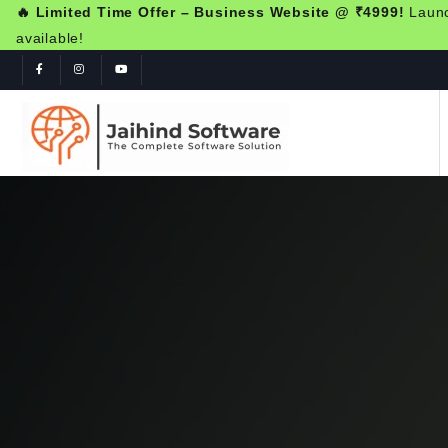
🔥 Limited Time Offer – Business Website @ ₹4999!
Launch
available!