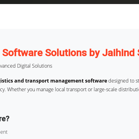
t Software Solutions by Jaihind
vanced Digital Solutions
gistics and transport management software
designed to st
y. Whether you manage local transport or large-scale distributi
re?
ment