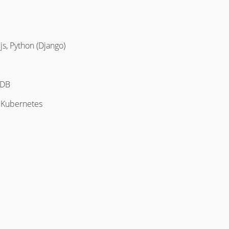
js, Python (Django)
oDB
 Kubernetes