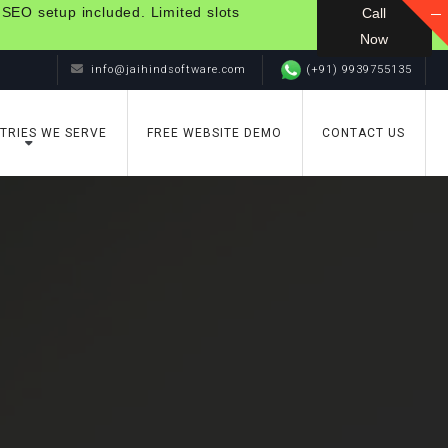
 SEO setup included. Limited slots
Call
Now
info@jaihindsoftware.com
(+91) 9939755135
TRIES WE SERVE
FREE WEBSITE DEMO
CONTACT US