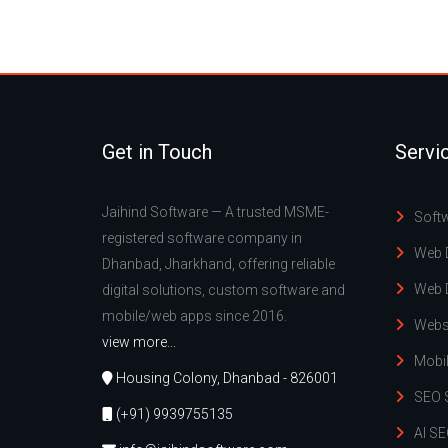
Get in Touch
Servi
Jaihind Software — A trusted MSME-
Soft
registered software company in
Web 
Dhanbad, Jharkhand, offering reliable
Web 
digital solutions, custom software and
mobile/web apps since 2016.
Webs
view more...
Mobi
Housing Colony, Dhanbad - 826001
SEO 
(+91) 9939755135
AI SE