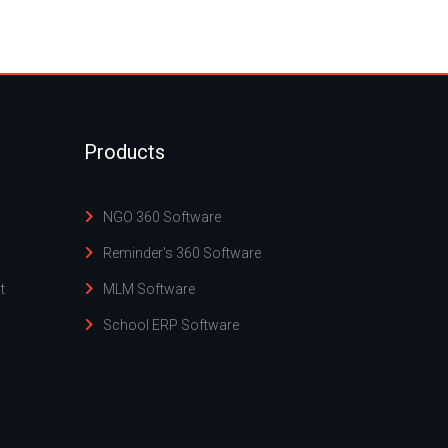
Products
NGO 360 Software
Reminder's 360 Software
t
MLM Software
School ERP Software