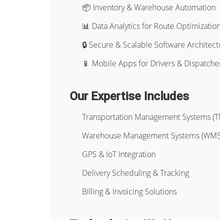
📦 Inventory & Warehouse Automation
📊 Data Analytics for Route Optimizatio
🔒 Secure & Scalable Software Architect
📱 Mobile Apps for Drivers & Dispatche
Our Expertise Includes
Transportation Management Systems (
Warehouse Management Systems (WMS
GPS & IoT Integration
Delivery Scheduling & Tracking
Billing & Invoicing Solutions