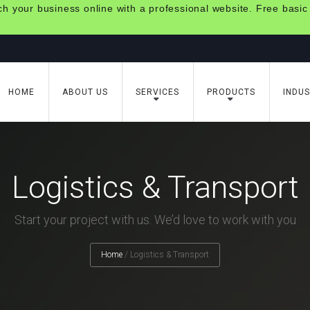
 your business online with a professional website. Free basic
HOME
ABOUT US
SERVICES
PRODUCTS
INDUS
Logistics & Transport
Start your project with us. We’d love to work with you
Home
/
Logistics & Transport