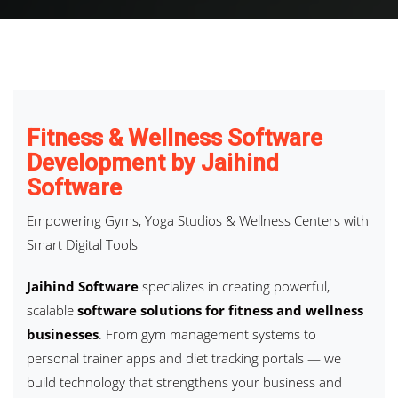
Fitness & Wellness Software
Development by Jaihind
Software
Empowering Gyms, Yoga Studios & Wellness Centers with
Smart Digital Tools
Jaihind Software
specializes in creating powerful,
scalable
software solutions for fitness and wellness
businesses
. From gym management systems to
personal trainer apps and diet tracking portals — we
build technology that strengthens your business and