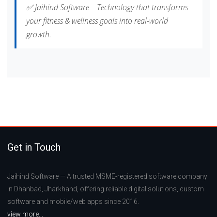
✅ Jaihind Software – Technology that transforms
your fitness & wellness goals into real-world
growth.
Get in Touch
Jaihind Software — A trusted MSME-registered software company
in Dhanbad, Jharkhand, offering reliable digital solutions, custom
software and mobile/web apps since 2016.
view more...