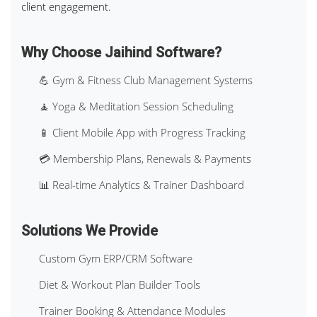
client engagement.
Why Choose Jaihind Software?
💪 Gym & Fitness Club Management Systems
🧘 Yoga & Meditation Session Scheduling
📱 Client Mobile App with Progress Tracking
💳 Membership Plans, Renewals & Payments
📊 Real-time Analytics & Trainer Dashboard
Solutions We Provide
Custom Gym ERP/CRM Software
Diet & Workout Plan Builder Tools
Trainer Booking & Attendance Modules