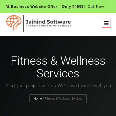
🚀 Business Website Offer – Only ₹4999!
Call Now
Fitness & Wellness
Services
Start your project with us. We’d love to work with you
Home
/
Fitness & Wellness Services