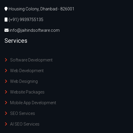
Housing Colony, Dhanbad - 826001
(+91) 9939755135
info@jaihindsoftware.com
Services
Software Development
Web Development
Web Designing
Website Packages
Mobile App Development
SEO Services
AI SEO Services