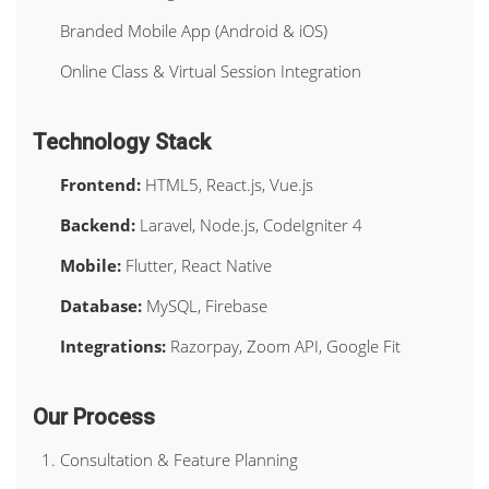
Branded Mobile App (Android & iOS)
Online Class & Virtual Session Integration
Technology Stack
Frontend:
HTML5, React.js, Vue.js
Backend:
Laravel, Node.js, CodeIgniter 4
Mobile:
Flutter, React Native
Database:
MySQL, Firebase
Integrations:
Razorpay, Zoom API, Google Fit
Our Process
Consultation & Feature Planning