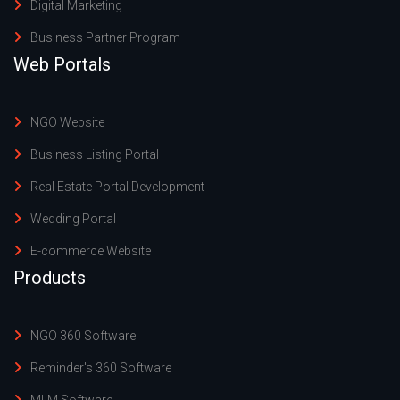
Digital Marketing
Business Partner Program
Web Portals
NGO Website
Business Listing Portal
Real Estate Portal Development
Wedding Portal
E-commerce Website
Products
NGO 360 Software
Reminder's 360 Software