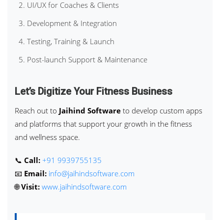
UI/UX for Coaches & Clients
Development & Integration
Testing, Training & Launch
Post-launch Support & Maintenance
Let’s Digitize Your Fitness Business
Reach out to
Jaihind Software
to develop custom apps
and platforms that support your growth in the fitness
and wellness space.
📞
Call:
+91 9939755135
📧
Email:
info@jaihindsoftware.com
🌐
Visit:
www.jaihindsoftware.com