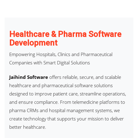
Healthcare & Pharma Software
Development
Empowering Hospitals, Clinics and Pharmaceutical
Companies with Smart Digital Solutions
Jaihind Software
offers reliable, secure, and scalable
healthcare and pharmaceutical software solutions
designed to improve patient care, streamline operations,
and ensure compliance. From telemedicine platforms to
pharma CRMs and hospital management systems, we
create technology that supports your mission to deliver
better healthcare.