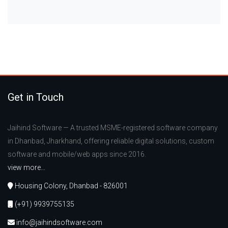
Get in Touch
Jaihind Software — A trusted MSME-registered software company
in Dhanbad, Jharkhand, offering reliable digital solutions, custom
software and mobile/web apps since 2016.
view more...
Housing Colony, Dhanbad - 826001
(+91) 9939755135
info@jaihindsoftware.com