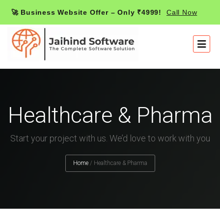
🚀 Business Website Offer – Only ₹4999!
Call Now
Healthcare & Pharma
Start your project with us. We’d love to work with you
Home
/
Healthcare & Pharma