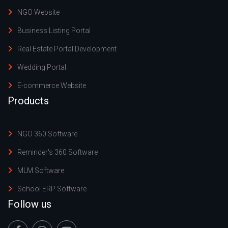
NGO Website
Business Listing Portal
Real Estate Portal Development
Wedding Portal
E-commerce Website
Products
NGO 360 Software
Reminder's 360 Software
MLM Software
School ERP Software
Follow us