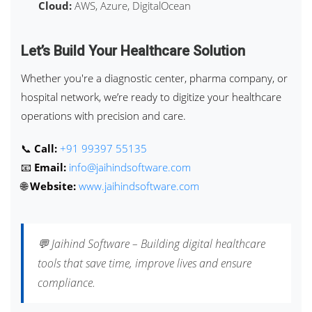
Cloud:
AWS, Azure, DigitalOcean
Let’s Build Your Healthcare Solution
Whether you're a diagnostic center, pharma company, or
hospital network, we’re ready to digitize your healthcare
operations with precision and care.
📞
Call:
+91 99397 55135
📧
Email:
info@jaihindsoftware.com
🌐
Website:
www.jaihindsoftware.com
💬 Jaihind Software – Building digital healthcare
tools that save time, improve lives and ensure
compliance.