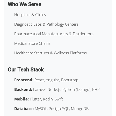
Who We Serve
Hospitals & Clinics
Diagnostic Labs & Pathology Centers
Pharmaceutical Manufacturers & Distributors
Medical Store Chains
Healthcare Startups & Wellness Platforms
Our Tech Stack
Frontend:
React, Angular, Bootstrap
Backend:
Laravel, Node.js, Python (Django), PHP
Mobile:
Flutter, Kotlin, Swift
Database:
MySQL, PostgreSQL, MongoDB