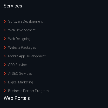
Services
Software Development
Web Development
Web Designing
Website Packages
Mobile App Development
SEO Services
AI SEO Services
Digital Marketing
Business Partner Program
Web Portals