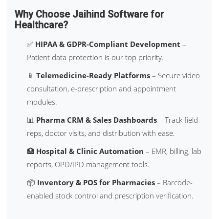
Why Choose Jaihind Software for
Healthcare?
✅
HIPAA & GDPR-Compliant Development
–
Patient data protection is our top priority.
📱
Telemedicine-Ready Platforms
– Secure video
consultation, e-prescription and appointment
modules.
📊
Pharma CRM & Sales Dashboards
– Track field
reps, doctor visits, and distribution with ease.
🏥
Hospital & Clinic Automation
– EMR, billing, lab
reports, OPD/IPD management tools.
📦
Inventory & POS for Pharmacies
– Barcode-
enabled stock control and prescription verification.